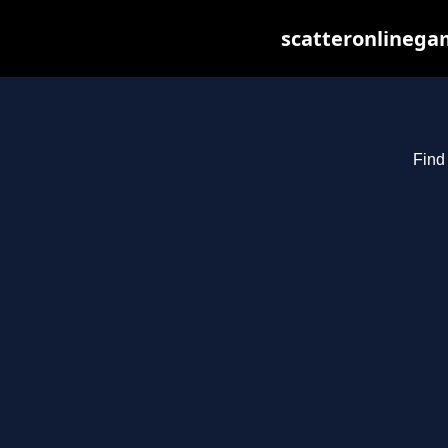
scatteronlinegam
Find 