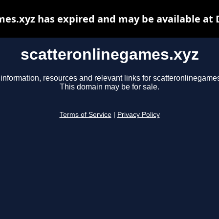
es.xyz has expired and may be available at
scatteronlinegames.xyz
information, resources and relevant links for scatteronlinegame
This domain may be for sale.
Terms of Service
|
Privacy Policy