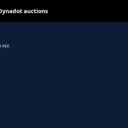
 Dynadot auctions
s.xyz.